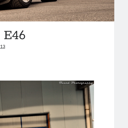
 E46
013