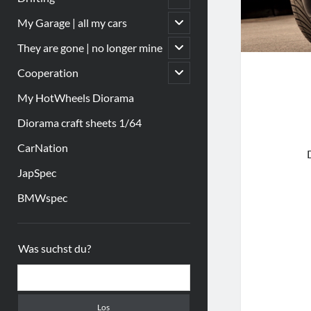
öffnen
Untermenü
My Garage | all my cars
öffnen
Untermenü
They are gone | no longer mine
öffnen
Untermenü
Cooperation
öffnen
My HotWheels Diorama
Diorama craft sheets 1/64
CarNation
JapSpec
BMWspec
Sidebar
Was suchst du?
Suchen