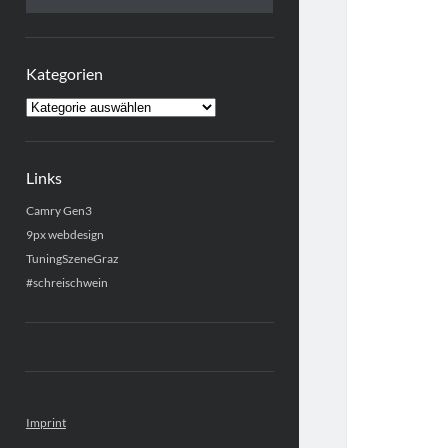
Kategorien
Kategorien
Links
Camry Gen3
9px webdesign
TuningSzeneGraz
#schreischwein
Imprint