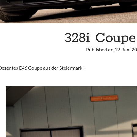
328i Coupe
Published on
12. Juni 2
Dezentes E46 Coupe aus der Steiermark!