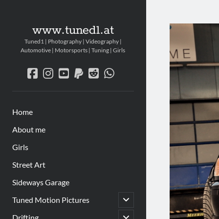
www.tuned1.at
Tuned1 | Photography | Videography |
Automotive | Motorsports | Tuning | Girls
facebook
instagram
youtube
paypal
reddit
whatsapp
Home
About me
Girls
Street Art
Sideways Garage
Untermenü
Tuned Motion Pictures
öffnen
Untermenü
Drifting