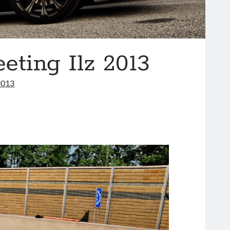
ing Ilz 2013
2013