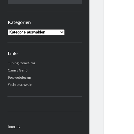
Kategorien
Kategorien
Links
TuningSzeneGraz
Camry Gen3
9px webdesign
#schreischwein
Imprint