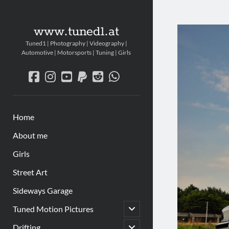
www.tuned1.at
Tuned1 | Photography | Videography |
Automotive | Motorsports | Tuning | Girls
facebook
instagram
youtube
paypal
reddit
whatsapp
Home
About me
Girls
Street Art
Sideways Garage
Untermenü
Tuned Motion Pictures
öffnen
Untermenü
Drifting