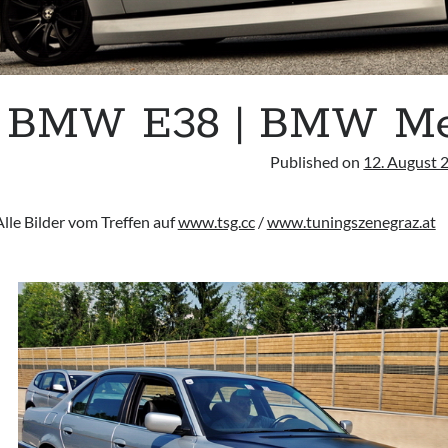
BMW E38 | BMW Meet
Published on
12. August 
Alle Bilder vom Treffen auf
www.tsg.cc
/
www.tuningszenegraz.at