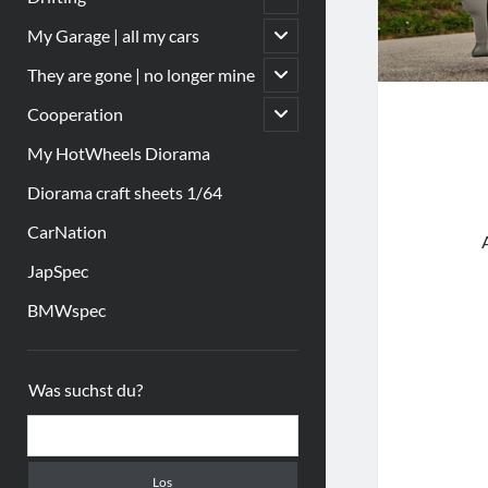
öffnen
Untermenü
My Garage | all my cars
öffnen
Untermenü
They are gone | no longer mine
öffnen
Untermenü
Cooperation
öffnen
My HotWheels Diorama
Diorama craft sheets 1/64
CarNation
JapSpec
BMWspec
Sidebar
Was suchst du?
Suchen