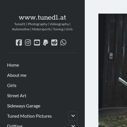
www.tuned1.at
Tuned1 | Photography | Videography |
Automotive | Motorsports | Tuning | Girls
facebook
instagram
youtube
paypal
reddit
whatsapp
Home
About me
Girls
Street Art
Sideways Garage
Untermenü
Tuned Motion Pictures
öffnen
Untermenü
Drifting