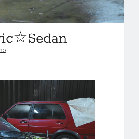
vic☆Sedan
010