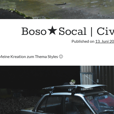
Boso★Socal | Ci
Published on
13. Juni 2
Meine Kreation zum Thema Styles 🙂