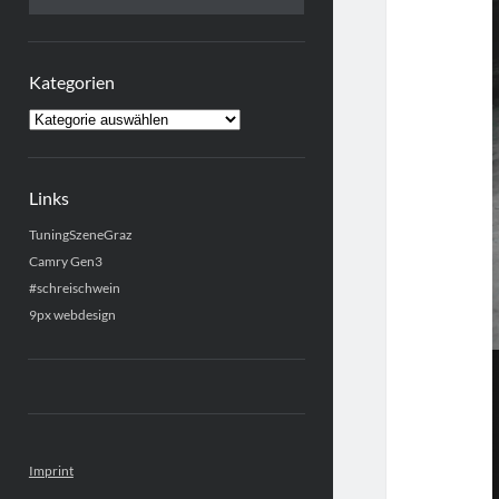
Kategorien
Kategorien
Links
TuningSzeneGraz
Camry Gen3
#schreischwein
9px webdesign
Imprint