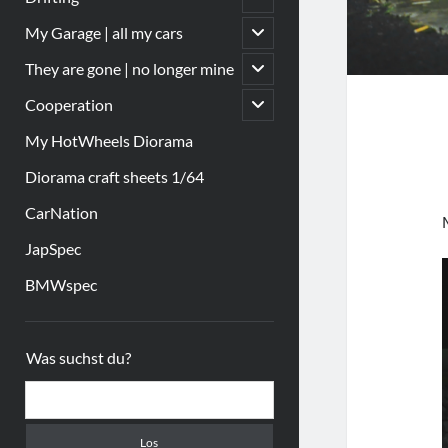
öffnen
Untermenü
My Garage | all my cars
öffnen
Untermenü
They are gone | no longer mine
öffnen
Untermenü
Cooperation
öffnen
My HotWheels Diorama
Diorama craft sheets 1/64
CarNation
JapSpec
BMWspec
Sidebar
Was suchst du?
Suchen